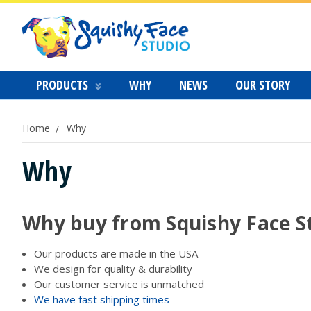
PRODUCTS
WHY
NEWS
OUR STORY
Home
Why
Why
Why buy from Squishy Face S
Our products are made in the USA
We design for quality & durability
Our customer service is unmatched
We have fast shipping times