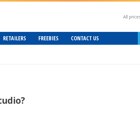
All price
RETAILERS
FREEBIES
CONTACT US
tudio?