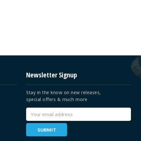
Newsletter Signup
Stay in the know on new releases,
special offers & much more
Email
Address