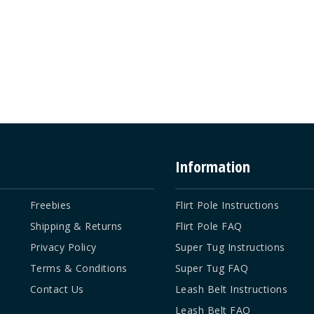
Information
Freebies
Flirt Pole Instructions
Shipping & Returns
Flirt Pole FAQ
Privacy Policy
Super Tug Instructions
Terms & Conditions
Super Tug FAQ
Contact Us
Leash Belt Instructions
Leash Belt FAQ