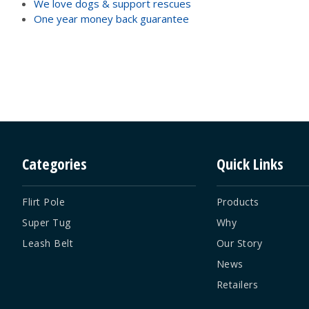
We love dogs & support rescues
One year money back guarantee
Categories
Quick Links
Flirt Pole
Products
Super Tug
Why
Leash Belt
Our Story
News
Retailers