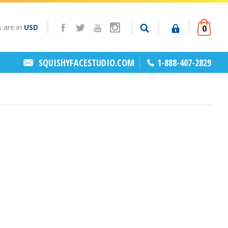
s are in
USD
0
SQUISHYFACESTUDIO.COM
1-888-407-2829