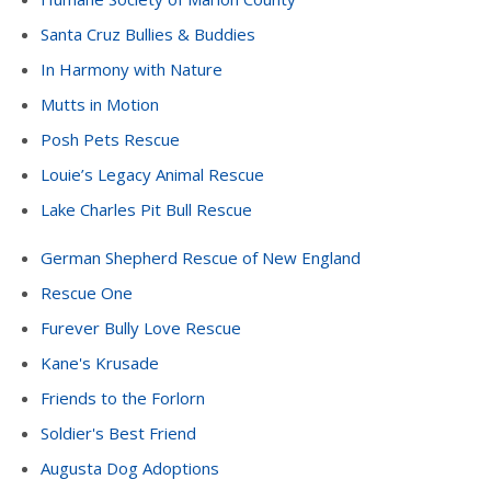
Santa Cruz Bullies & Buddies
In Harmony with Nature
Mutts in Motion
Posh Pets Rescue
Louie’s Legacy Animal Rescue
Lake Charles Pit Bull Rescue
German Shepherd Rescue of New England
Rescue One
Furever Bully Love Rescue
Kane's Krusade
Friends to the Forlorn
Soldier's Best Friend
Augusta Dog Adoptions