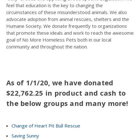
feel that education is the key to changing the
circumstances of these misunderstood animals. We also
advocate adoption from animal rescues, shelters and the
Humane Society. We donate frequently to organizations
that promote these ideals and work to reach the awesome
goal of No More Homeless Pets both in our local
community and throughout the nation.
As of 1/1/20, we have donated
$22,762.25 in product and cash to
the below groups and many more!
Change of Heart Pit Bull Rescue
Saving Sunny