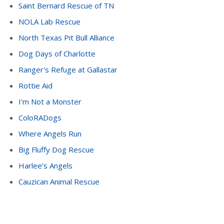
Saint Bernard Rescue of TN
NOLA Lab Rescue
North Texas Pit Bull Alliance
Dog Days of Charlotte
Ranger's Refuge at Gallastar
Rottie Aid
I'm Not a Monster
ColoRADogs
Where Angels Run
Big Fluffy Dog Rescue
Harlee’s Angels
Cauzican Animal Rescue