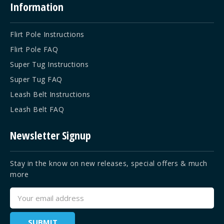
Information
Flirt Pole Instructions
Flirt Pole FAQ
Super Tug Instructions
Super Tug FAQ
Leash Belt Instructions
Leash Belt FAQ
Newsletter Signup
Stay in the know on new releases, special offers & much
more
Email
Address