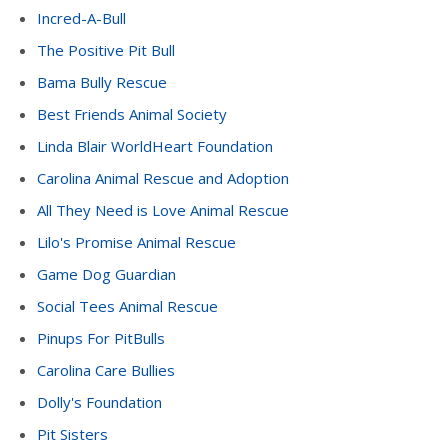
Incred-A-Bull
The Positive Pit Bull
Bama Bully Rescue
Best Friends Animal Society
Linda Blair WorldHeart Foundation
Carolina Animal Rescue and Adoption
All They Need is Love Animal Rescue
Lilo's Promise Animal Rescue
Game Dog Guardian
Social Tees Animal Rescue
Pinups For PitBulls
Carolina Care Bullies
Dolly's Foundation
Pit Sisters