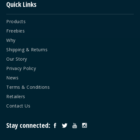
Quick Links
Products
Freebies
Why
Shipping & Returns
Our Story
Privacy Policy
News
Terms & Conditions
Retailers
Contact Us
Stay connected: