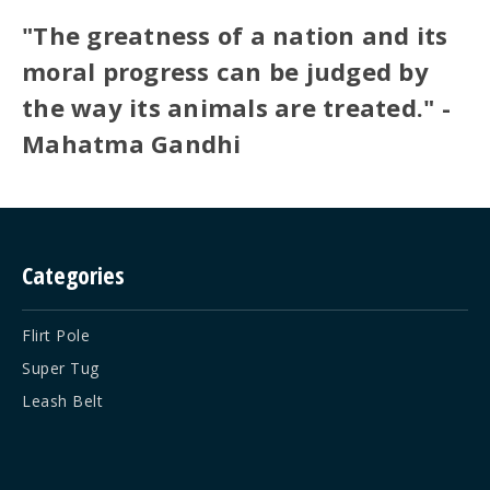
"The greatness of a nation and its
moral progress can be judged by
the way its animals are treated." -
Mahatma Gandhi
Categories
Flirt Pole
Super Tug
Leash Belt