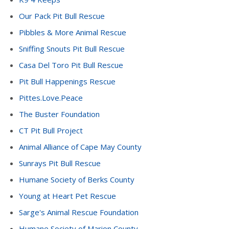
Our Pack Pit Bull Rescue
Pibbles & More Animal Rescue
Sniffing Snouts Pit Bull Rescue
Casa Del Toro Pit Bull Rescue
Pit Bull Happenings Rescue
Pittes.Love.Peace
The Buster Foundation
CT Pit Bull Project
Animal Alliance of Cape May County
Sunrays Pit Bull Rescue
Humane Society of Berks County
Young at Heart Pet Rescue
Sarge's Animal Rescue Foundation
Humane Society of Marion County