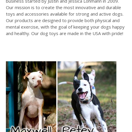
business started by Justin and Jessica Lohmann in 2009.
Our mission is to create the most innovative and durable
toys and accessories available for strong and active dogs.
Our products are designed to provide both physical and
mental exercise, with the goal of keeping your dogs happy
and healthy. Our dog toys are made in the USA with pride!