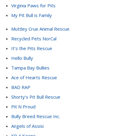
Virginia Paws for Pits
My Pit Bull is Family
Muttley Crue Animal Rescue
Recycled Pets NorCal
It's the Pits Rescue
Hello Bully
Tampa Bay Bullies
Ace of Hearts Rescue
BAD RAP
Shorty's Pit Bull Rescue
Pit N Proud
Bully Breed Rescue Inc.
Angels of Assisi
K9 4 Keeps