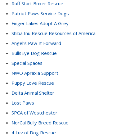
Ruff Start Boxer Rescue
Patriot Paws Service Dogs
Finger Lakes Adopt A Grey
Shiba Inu Rescue Resources of America
Angel's Paw It Forward
BullsEye Dog Rescue
Special Spaces
NWO Apraxia Support
Puppy Love Rescue
Delta Animal Shelter
Lost Paws
SPCA of Westchester
NorCal Bully Breed Rescue
4 Luv of Dog Rescue