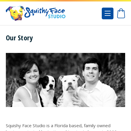
Our Story
Squishy Face Studio is a Florida based, family owned