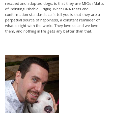
rescued and adopted dogs, is that they are MIOs (Mutts
of Indistinguishable Origin). What DNA tests and
conformation standards can’t tell you is that they are a
perpetual source of happiness, a constant reminder of
what is right with the world. They love us and we love
them, and nothing in life gets any better than that.