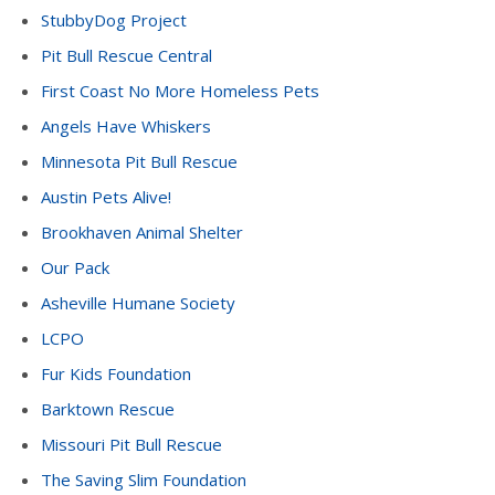
StubbyDog Project
Pit Bull Rescue Central
First Coast No More Homeless Pets
Angels Have Whiskers
Minnesota Pit Bull Rescue
Austin Pets Alive!
Brookhaven Animal Shelter
Our Pack
Asheville Humane Society
LCPO
Fur Kids Foundation
Barktown Rescue
Missouri Pit Bull Rescue
The Saving Slim Foundation