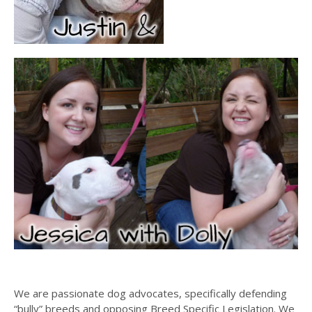
We are passionate dog advocates, specifically defending
“bully” breeds and opposing Breed Specific Legislation. We