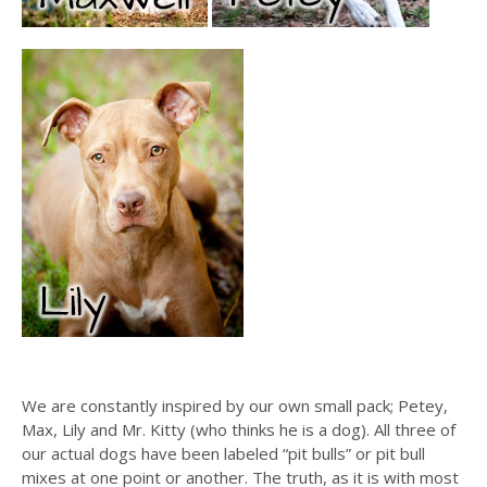
We are constantly inspired by our own small pack; Petey,
Max, Lily and Mr. Kitty (who thinks he is a dog). All three of
our actual dogs have been labeled “pit bulls” or pit bull
mixes at one point or another. The truth, as it is with most