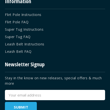
Information
Flirt Pole Instructions
Flirt Pole FAQ
Super Tug Instructions
Super Tug FAQ
Leash Belt Instructions
Leash Belt FAQ
Newsletter Signup
Stay in the know on new releases, special offers & much
more
Email
Address