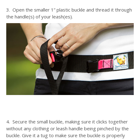
3. Open the smaller 1” plastic buckle and thread it through
the handle(s) of your leash(es).
4. Secure the small buckle, making sure it clicks together
without any clothing or leash handle being pinched by the
buckle. Give it a tug to make sure the buckle is properly