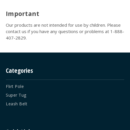
Important
Our products are not intended for use by children. Please
contact us if you have any questions or problems at 1-888-
407-2829.
Categories
Flirt Pole
Super Tug
Leash Belt