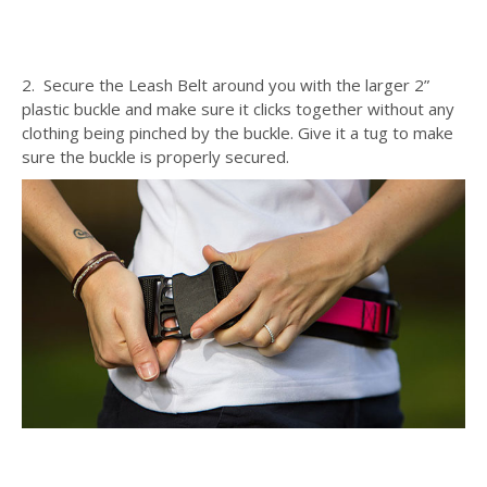
2. Secure the Leash Belt around you with the larger 2”
plastic buckle and make sure it clicks together without any
clothing being pinched by the buckle. Give it a tug to make
sure the buckle is properly secured.