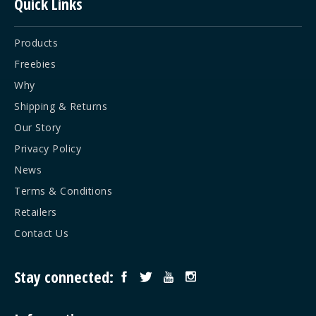
Quick Links
Products
Freebies
Why
Shipping & Returns
Our Story
Privacy Policy
News
Terms & Conditions
Retailers
Contact Us
Stay connected: