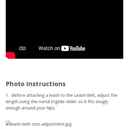
Photo Instructions
1. Before attaching a leash to the Leash Belt, adjust the
length using the metal triglide slider so it fits snugly
enough around your hips.