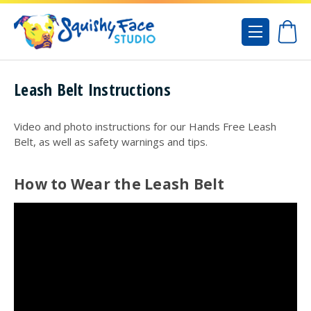
Leash Belt Instructions
Video and photo instructions for our Hands Free Leash
Belt, as well as safety warnings and tips.
How to Wear the Leash Belt