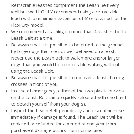
Retractable leashes compliment the Leash Belt very
well but we HIGHLY recommend using a retractable
leash with a maximum extension of 6’ or less such as the
Flexi City model.
We recommend attaching no more than 4 leashes to the
Leash Belt at a time.
Be aware that it is possible to be pulled to the ground
by large dogs that are not well behaved on a leash.
Never use the Leash Belt to walk more and/or larger
dogs than you would be comfortable walking without
using the Leash Belt.
Be aware that it is possible to trip over a leash if a dog
crosses in front of you.
In case of emergency, either of the two plastic buckles
on the Leash Belt can be quickly released with one hand
to detach yourself from your dog(s).
Inspect the Leash Belt periodically and discontinue use
immediately if damage is found. The Leash Belt will be
replaced or refunded for a period of one year from
purchase if damage occurs from normal use.