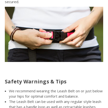
secured.
Safety Warnings & Tips
We recommend wearing the Leash Belt on or just below
your hips for optimal comfort and balance.
The Leash Belt can be used with any regular style leash
that has a handle loop as well as retractable leashes.