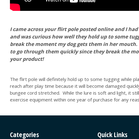
I came across your flirt pole posted online and I had 
and was curious how well they hold up to some tuggi
break the moment my dog gets them in her mouth. She'
to go through them quickly since they break the mo
your product!
The flirt pole will definitely hold up to some tugging while p
reach after play time because it will become damaged quickl
bungee cord stretched. While the lure is soft and light, it sti
exercise equipment within one year of purchase for any reaso
Categories
Quick Links