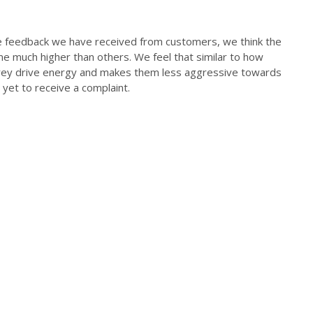
the feedback we have received from customers, we think the
ome much higher than others. We feel that similar to how
 prey drive energy and makes them less aggressive towards
yet to receive a complaint.