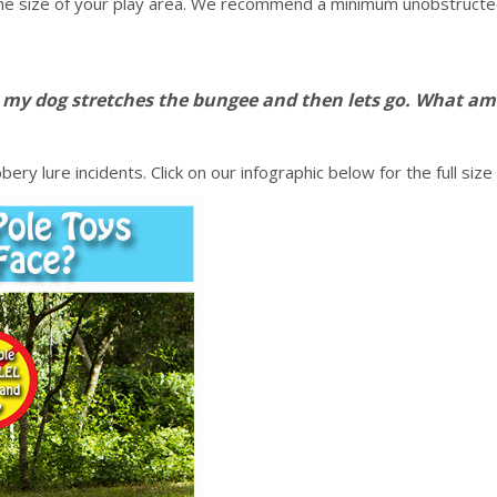
he size of your play area. We recommend a minimum unobstructed s
n my dog stretches the bungee and then lets go. What am
ry lure incidents. Click on our infographic below for the full size