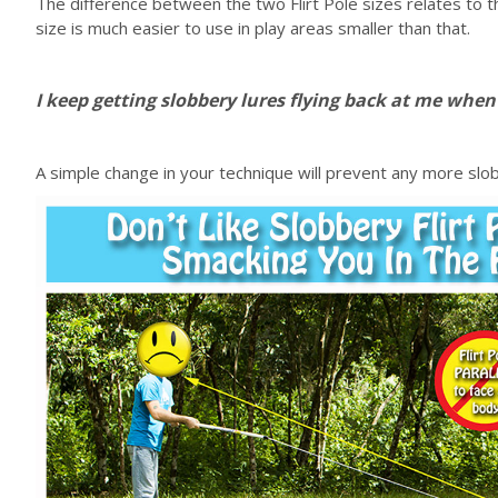
The difference between the two Flirt Pole sizes relates to t
size is much easier to use in play areas smaller than that.
I keep getting slobbery lures flying back at me whe
A simple change in your technique will prevent any more slobbe