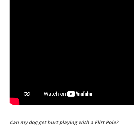
Can my dog get hurt playing with a Flirt Pole?