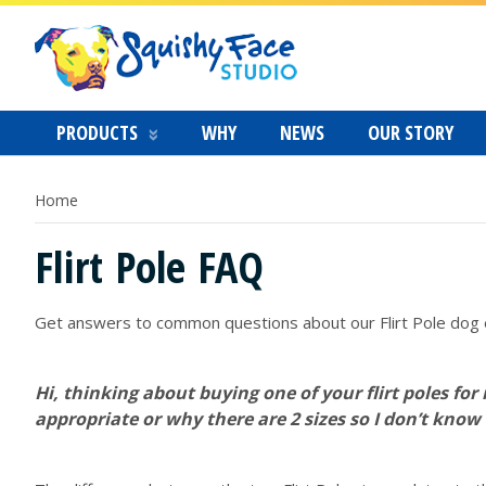
PRODUCTS
WHY
NEWS
OUR STORY
Home
Flirt Pole FAQ
Get answers to common questions about our Flirt Pole dog 
Hi, thinking about buying one of your flirt poles for
appropriate or why there are 2 sizes so I don’t know 