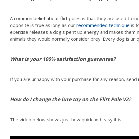
A common belief about flirt poles is that they are used to 
opposite is true as long as our
recommended technique
is f
exercise releases a dog's pent up energy and makes them mo
animals they would normally consider prey. Every dog is uni
What is your 100% satisfaction guarantee?
If you are unhappy with your purchase for any reason, send it
How do I change the lure toy on the Flirt Pole V2?
The video below shows just how quick and easy it is.