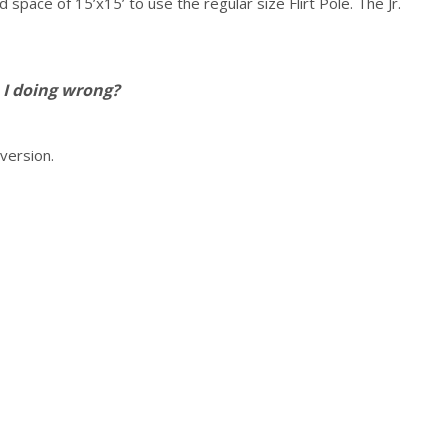
pace of 15’x15’ to use the regular size Flirt Pole. The Jr.
 I doing wrong?
 version.