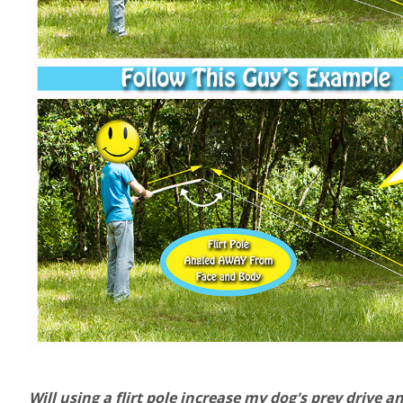
Will using a flirt pole increase my dog's prey drive