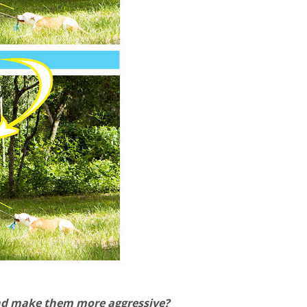
 and make them more aggressive?