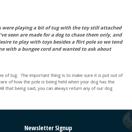
 were playing a bit of tug with the toy still attached
I've seen are made for a dog to chase them only, and
re to play with toys besides a flirt pole so we tend
one with a bungee cord and wanted to ask about
me of tug. The important thing is to make sure it is put out of
ware of how the pole is being held when your dog has the
 All that being said, you can always return any of our dog
Newsletter Signup