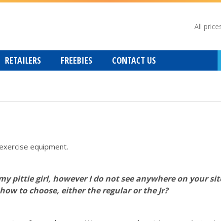
All price
RETAILERS
FREEBIES
CONTACT US
exercise equipment.
 my pittie girl, however I do not see anywhere on your si
how to choose, either the regular or the Jr?