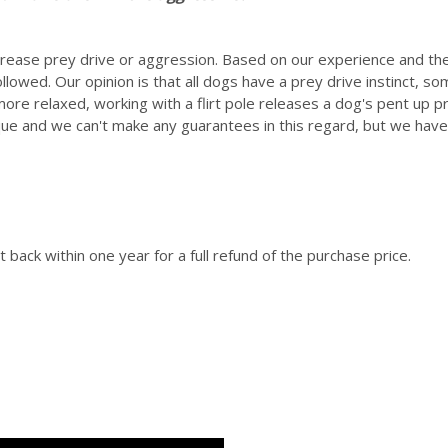
increase prey drive or aggression. Based on our experience and 
ollowed. Our opinion is that all dogs have a prey drive instinct, s
re relaxed, working with a flirt pole releases a dog's pent up
que and we can't make any guarantees in this regard, but we have 
 back within one year for a full refund of the purchase price.