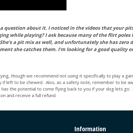
a question about it. I noticed in the videos that your pits
ng while playing? I ask because many of the flirt poles 
s a pit mix as well, and unfortunately she has zero desi
ment she catches them. I'm looking for a good quality 
laying, though we recommend not using it specifically to play a ga
y if left to be chewed. Also, as a safety note, remember to be a
ll has the potential to come flying back to you if your dog lets go.
n and receive a full refund.
Information