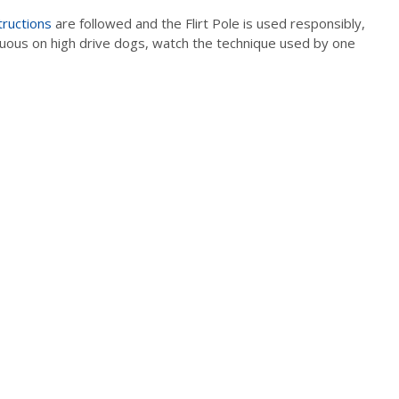
tructions
are followed and the Flirt Pole is used responsibly,
enuous on high drive dogs, watch the technique used by one