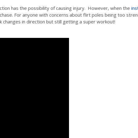
ection has the possibility of causing injury. However, when the
ins
o chase. For anyone with concerns about flirt poles being too str
changes in direction but still getting a super workout!