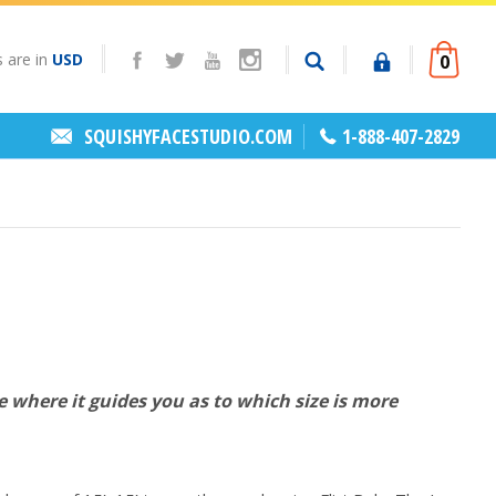
s are in
USD
0
SQUISHYFACESTUDIO.COM
1-888-407-2829
te where it guides you as to which size is more