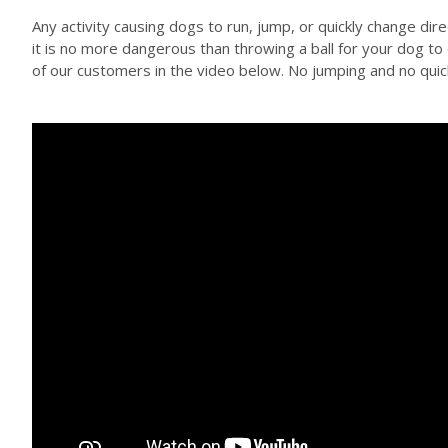
Any activity causing dogs to run, jump, or quickly change dir
it is no more dangerous than throwing a ball for your dog t
of our customers in the video below. No jumping and no quick 