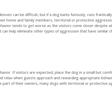
cies can be difficult, but if a dog barks furiously, runs frantical
ir home and family members, territorial or protective aggressio
 behavior tends to get worse as the visitors come closer despite 
t can help eliminate other types of aggression that have similar ch
havior. If visitors are expected, place the dog in a small but com
 and relax when guests approach and rewarding appropriate behav
the part of their owners, many dogs with territorial or protecti