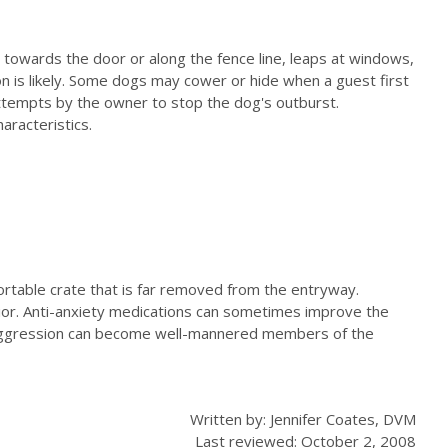
ly towards the door or along the fence line, leaps at windows,
n is likely. Some dogs may cower or hide when a guest first
attempts by the owner to stop the dog's outburst.
aracteristics.
fortable crate that is far removed from the entryway.
ior. Anti-anxiety medications can sometimes improve the
ve aggression can become well-mannered members of the
Written by: Jennifer Coates, DVM
Last reviewed: October 2, 2008