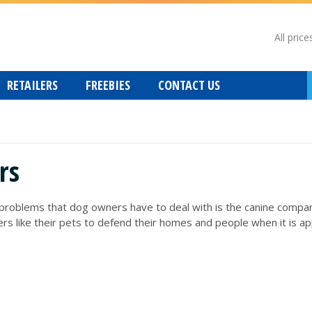
All price
RETAILERS
FREEBIES
CONTACT US
rs
lems that dog owners have to deal with is the canine companion t
 like their pets to defend their homes and people when it is appr