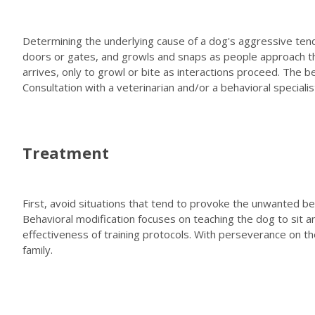
Determining the underlying cause of a dog's aggressive tenden
doors or gates, and growls and snaps as people approach the
arrives, only to growl or bite as interactions proceed. The
Consultation with a veterinarian and/or a behavioral specialis
Treatment
First, avoid situations that tend to provoke the unwanted be
Behavioral modification focuses on teaching the dog to sit
effectiveness of training protocols. With perseverance on 
family.