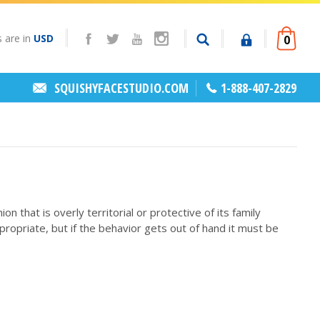
s are in
USD
0
SQUISHYFACESTUDIO.COM
1-888-407-2829
hat is overly territorial or protective of its family
opriate, but if the behavior gets out of hand it must be