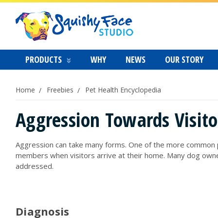
PRODUCTS
WHY
NEWS
OUR STORY
Home
Freebies
Pet Health Encyclopedia
Aggression Towards Visito
Aggression can take many forms. One of the more common prob
members when visitors arrive at their home. Many dog owners
addressed.
Diagnosis